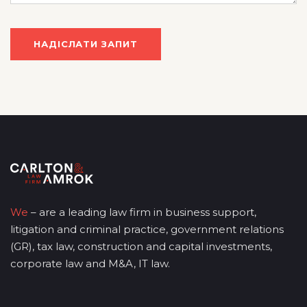
We
– are a leading law firm in business support,
litigation and criminal practice, government relations
(GR), tax law, construction and capital investments,
corporate law and M&A, IT law.