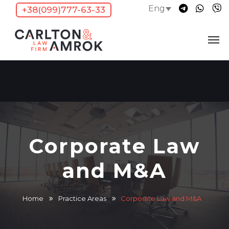
Eng
+38(099)777-63-33
Corporate Law
and M&A
Home
Practice Areas
Corporate Law and M&A