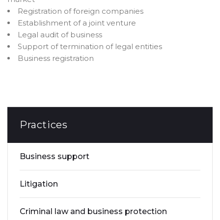
Registration of foreign companies
Establishment of a joint venture
Legal audit of business
Support of termination of legal entities
Business registration
Practices
Business support
Litigation
Criminal law and business protection