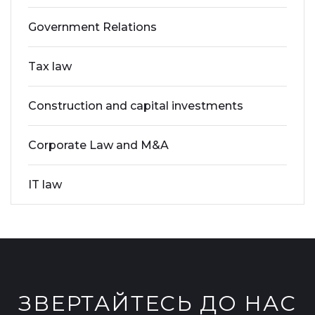
Government Relations
Tax law
Construction and capital investments
Corporate Law and M&A
IT law
ЗВЕРТАЙТЕСЬ ДО НАС