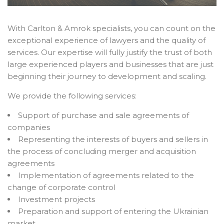
With Carlton & Amrok specialists, you can count on the
exceptional experience of lawyers and the quality of
services. Our expertise will fully justify the trust of both
large experienced players and businesses that are just
beginning their journey to development and scaling.
We provide the following services:
Support of purchase and sale agreements of
companies
Representing the interests of buyers and sellers in
the process of concluding merger and acquisition
agreements
Implementation of agreements related to the
change of corporate control
Investment projects
Preparation and support of entering the Ukrainian
market