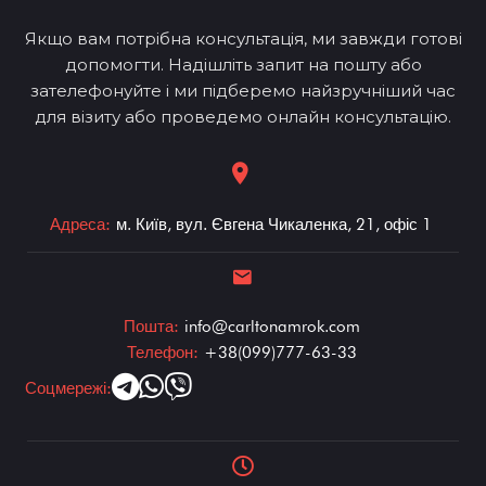
Якщо вам потрібна консультація, ми завжди готові
допомогти. Надішліть запит на пошту або
зателефонуйте і ми підберемо найзручніший час
для візиту або проведемо онлайн консультацію.
Адреса:
м. Київ, вул. Євгена Чикаленка, 21, офіс 1
Пошта:
info@carltonamrok.com
Телефон:
+38(099)777-63-33
Соцмережі: