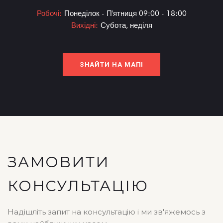
Робочі:
Понеділок - П'ятниця 09:00 - 18:00
Вихідні:
Субота, неділя
ЗНАЙТИ НА МАПІ
ЗАМОВИТИ
КОНСУЛЬТАЦІЮ
Надішліть запит на консультацію і ми зв'яжемось з