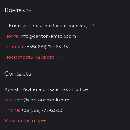
Контакты
г. Киев, ул. Большая Васильковская, 114
Почта:
info@carlton-amrok.com
Телефон:
+38(099)777-63-33
Посмотреть на карте
Contacts
Kyiv, str. Yevhena Chikalenko, 21, office 1
Mail:
info@carltonamrok.com
Phone:
+38(099)777-63-33
View on the map