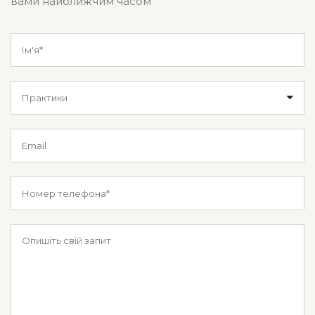
вами найближчим часом
Практики