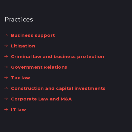
Practices
Business support
Litigation
Criminal law and business protection
Government Relations
Tax law
Construction and capital investments
Corporate Law and M&A
IT law