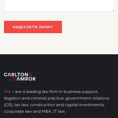
We
– are a leading law firm in business support,
litigation and criminal practice, government relations
(GR), tax law, construction and capital investments,
corporate law and M&A, IT law.