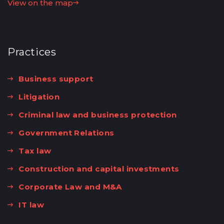
View on the map
Practices
Business support
Litigation
Criminal law and business protection
Government Relations
Tax law
Construction and capital investments
Corporate Law and M&A
IT law