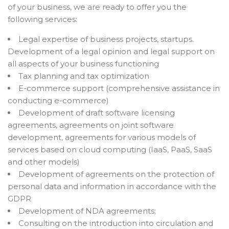
of your business, we are ready to offer you the
following services:
Legal expertise of business projects, startups.
Development of a legal opinion and legal support on
all aspects of your business functioning
Tax planning and tax optimization
E-commerce support (comprehensive assistance in
conducting e-commerce)
Development of draft software licensing
agreements, agreements on joint software
development, agreements for various models of
services based on cloud computing (IaaS, PaaS, SaaS
and other models)
Development of agreements on the protection of
personal data and information in accordance with the
GDPR
Development of NDA agreements;
Consulting on the introduction into circulation and