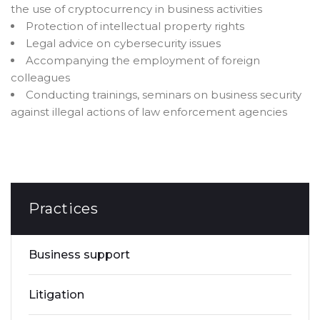
the use of cryptocurrency in business activities
Protection of intellectual property rights
Legal advice on cybersecurity issues
Accompanying the employment of foreign
colleagues
Conducting trainings, seminars on business security
against illegal actions of law enforcement agencies
Practices
Business support
Litigation