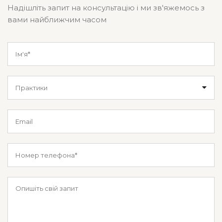
Надішліть запит на консультацію і ми зв'яжемось з
вами найближчим часом
Практики