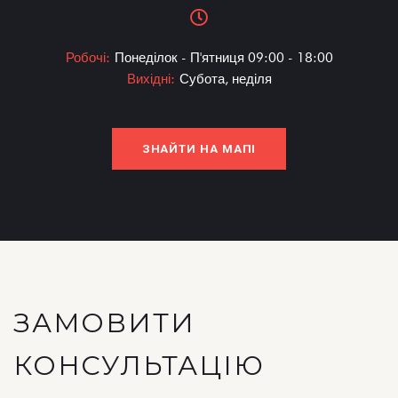
Робочі:
Понеділок - П'ятниця 09:00 - 18:00
Вихідні:
Субота, неділя
ЗНАЙТИ НА МАПІ
ЗАМОВИТИ
КОНСУЛЬТАЦІЮ