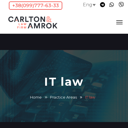
Eng
+38(099)777-63-33
IT law
Home
Practice Areas
IT law