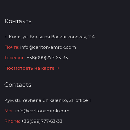
Контакты
г. Киев, ул. Большая Васильковская, 114
Почта:
info@carlton-amrok.com
Телефон:
+38(099)777-63-33
Посмотреть на карте
Contacts
Kyiv, str. Yevhena Chikalenko, 21, office 1
Mail:
info@carltonamrok.com
Phone:
+38(099)777-63-33