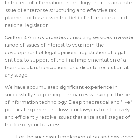
In the era of information technology, there is an acute
issue of enterprise structuring and effective tax
planning of business in the field of international and
national legislation.
Carlton & Amrok provides consulting services in a wide
range of issues of interest to you: from the
development of legal opinions, registration of legal
entities, to support of the final implementation of a
business plan, transactions, and dispute resolution at
any stage.
We have accumulated significant experience in
successfully supporting companies working in the field
of information technology. Deep theoretical and “live”
practical experience allows our lawyers to effectively
and efficiently resolve issues that arise at all stages of
the life of your business.
For the successful implementation and existence