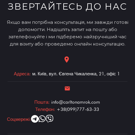
ЗВЕРТАЙТЕСЬ ДО НАС
Якщо вам потрібна консультація, ми завжди готові
допомогти. Надішліть запит на пошту або
зателефонуйте і ми підберемо найзручніший час
для візиту або проведемо онлайн консультацію.
Адреса:
м. Київ, вул. Євгена Чикаленка, 21, офіс 1
Пошта:
info@carltonamrok.com
Телефон:
+38(099)777-63-33
Соцмережі: