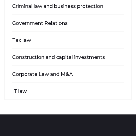
Criminal law and business protection
Government Relations
Tax law
Construction and capital investments
Corporate Law and M&A
IT law